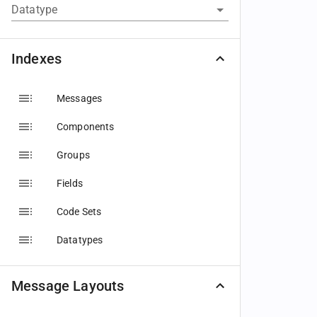
Datatype
Indexes
Messages
Components
Groups
Fields
Code Sets
Datatypes
Message Layouts