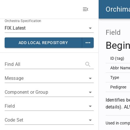
Orchim
Orchestra Specification
Field
Begin
ADD LOCAL REPOSITORY
ID (tag)
Find All
Abbr Nam
Type
Message
Pedigree
Component or Group
Identifies 
Field
details). 
Code Set
Used in com