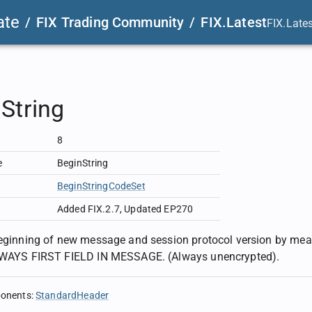
ate
/
FIX Trading Community
/
FIX.Latest
FIX.Late
String
8
e
BeginString
BeginStringCodeSet
Added FIX.2.7
,
Updated EP270
beginning of new message and session protocol version by means
ALWAYS FIRST FIELD IN MESSAGE. (Always unencrypted).
ponents
:
StandardHeader