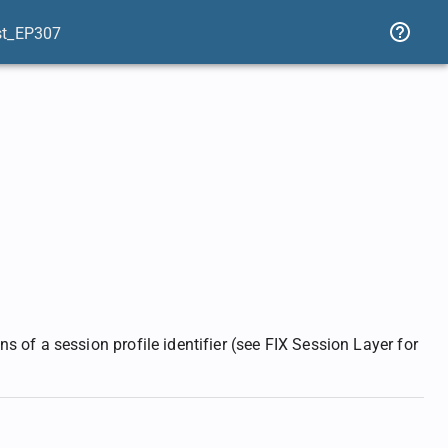
st_EP307
 of a session profile identifier (see FIX Session Layer for