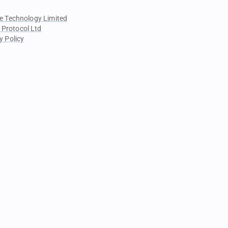
e Technology Limited
 Protocol Ltd
y Policy