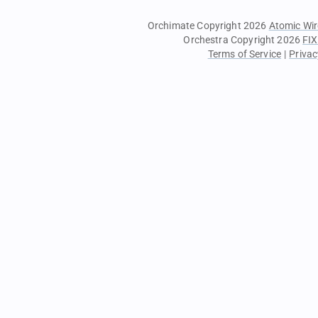
Orchimate Copyright 2026
Atomic Wir
Orchestra Copyright 2026
FIX
Terms of Service
|
Privac