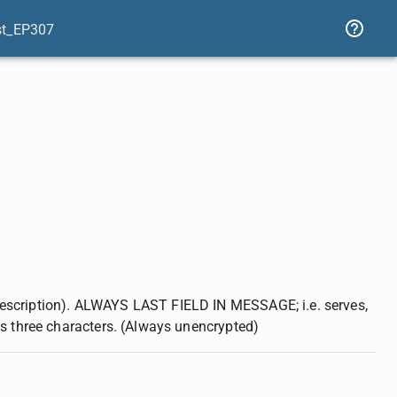
st_EP307
description). ALWAYS LAST FIELD IN MESSAGE; i.e. serves,
as three characters. (Always unencrypted)