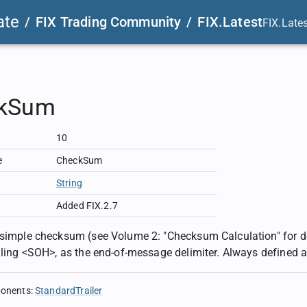
ate
/
FIX Trading Community
/
FIX.Latest
FIX.Late
kSum
10
e
CheckSum
String
Added FIX.2.7
 simple checksum (see Volume 2: "Checksum Calculation" for 
ailing <SOH>, as the end-of-message delimiter. Always defined 
ponents
:
StandardTrailer