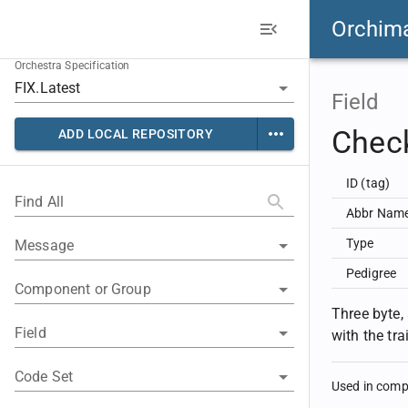
Orchim
Orchestra Specification
Field
Chec
ADD LOCAL REPOSITORY
ID (tag)
Find All
Abbr Nam
Type
Message
Pedigree
Component or Group
Three byte,
Field
with the tr
Code Set
Used in com