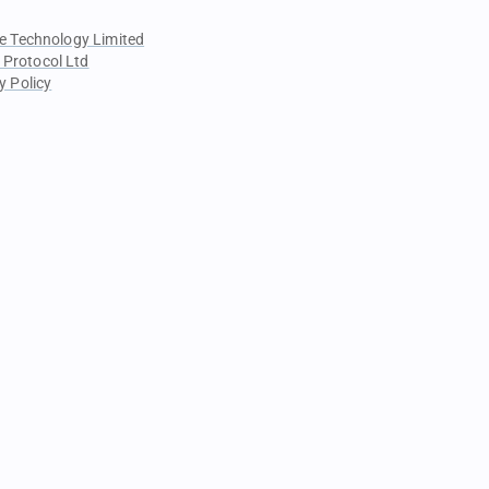
e Technology Limited
 Protocol Ltd
y Policy