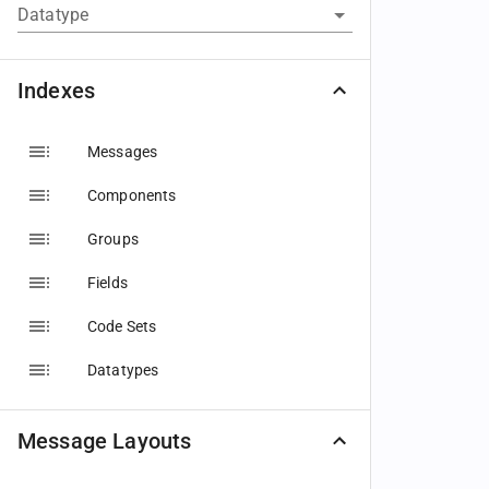
Datatype
Indexes
Messages
Components
Groups
Fields
Code Sets
Datatypes
Message Layouts