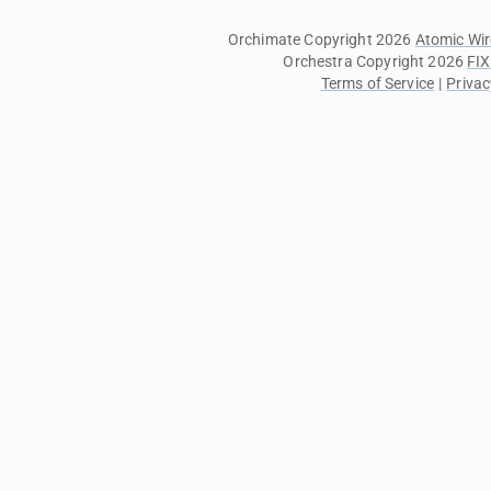
Orchimate Copyright 2026
Atomic Wir
Orchestra Copyright 2026
FIX
Terms of Service
|
Privac