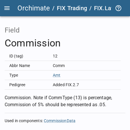
Orchimate
/
FIX Trading
/
FIX.Latest
FIX
Field
Commission
ID (tag)
12
Abbr Name
Comm
Type
Amt
Pedigree
Added FIX.2.7
Commission. Note if CommType (13) is percentage,
Commission of 5% should be represented as .05.
Used in components
:
CommissionData