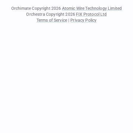
Orchimate Copyright 2026
Atomic Wire Technology Limited
Orchestra Copyright 2026
FIX Protocol Ltd
Terms of Service
|
Privacy Policy