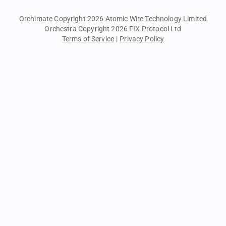
Orchimate Copyright 2026
Atomic Wire Technology Limited
Orchestra Copyright 2026
FIX Protocol Ltd
Terms of Service
|
Privacy Policy