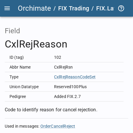
Orchimate
/
FIX Trading
/
FIX.Latest
FIX
Field
CxlRejReason
ID (tag)
102
Abbr Name
CxlRejRsn
Type
CxlRejReasonCodeSet
Union Datatype
Reserved100Plus
Pedigree
Added FIX.2.7
Code to identify reason for cancel rejection.
Used in messages
:
OrderCancelReject