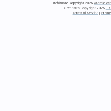
Orchimate Copyright 2026
Atomic Wir
Orchestra Copyright 2026
FIX
Terms of Service
|
Privac