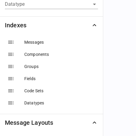
Datatype
Indexes
Messages
Components
Groups
Fields
Code Sets
Datatypes
Message Layouts