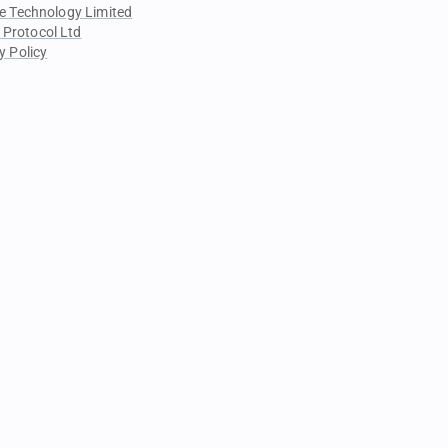
e Technology Limited
 Protocol Ltd
y Policy