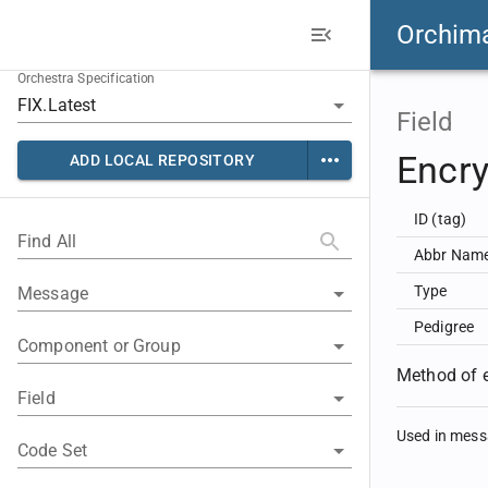
Orchim
Orchestra Specification
Field
Encr
ADD LOCAL REPOSITORY
ID (tag)
Find All
Abbr Nam
Type
Message
Pedigree
Component or Group
Method of e
Field
Used in mes
Code Set