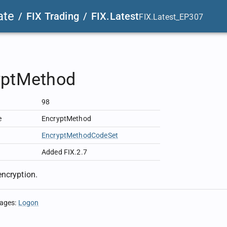
ate
/
FIX Trading
/
FIX.Latest
FIX.Latest_EP307
yptMethod
98
e
EncryptMethod
EncryptMethodCodeSet
Added FIX.2.7
ncryption.
sages
:
Logon