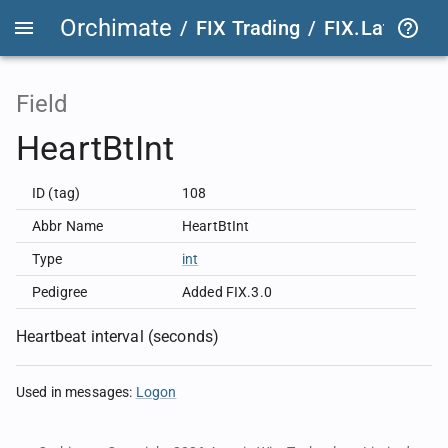
Orchimate
/
FIX Trading
/
FIX.Latest
FIX
Field
HeartBtInt
ID (tag)
108
Abbr Name
HeartBtInt
Type
int
Pedigree
Added FIX.3.0
Heartbeat interval (seconds)
Used in messages
:
Logon