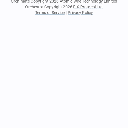
Orchimate Copyright 2026
Atomic Wire Technology Limited
Orchestra Copyright 2026
FIX Protocol Ltd
Terms of Service
|
Privacy Policy