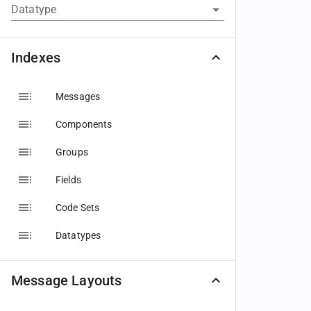
Datatype
Indexes
Messages
Components
Groups
Fields
Code Sets
Datatypes
Message Layouts