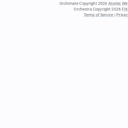
Orchimate Copyright 2026
Atomic Wir
Orchestra Copyright 2026
FIX
Terms of Service
|
Privac