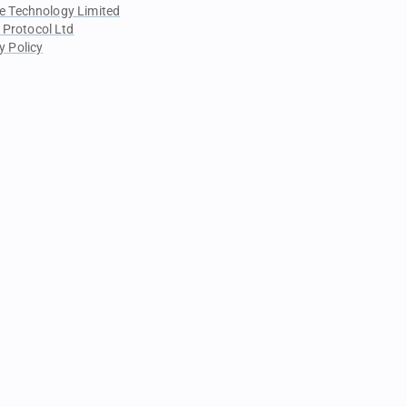
e Technology Limited
 Protocol Ltd
y Policy