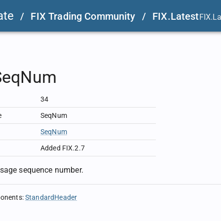
ate
/
FIX Trading Community
/
FIX.Latest
FIX.L
SeqNum
34
e
SeqNum
SeqNum
Added FIX.2.7
ssage sequence number.
ponents
:
StandardHeader