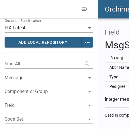
Orchim
Orchestra Specification
Field
Msg
ADD LOCAL REPOSITORY
ID (tag)
Find All
Abbr Nam
Type
Message
Pedigree
Component or Group
Integer me
Field
Used in com
Code Set