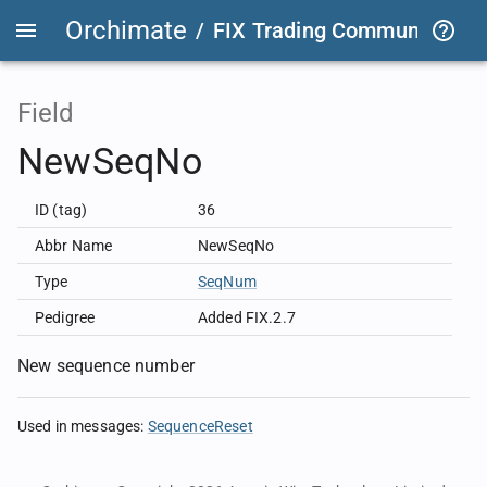
Orchimate
/
FIX Trading Community
/
F
Field
NewSeqNo
ID (tag)
36
Abbr Name
NewSeqNo
Type
SeqNum
Pedigree
Added FIX.2.7
New sequence number
Used in messages
:
SequenceReset