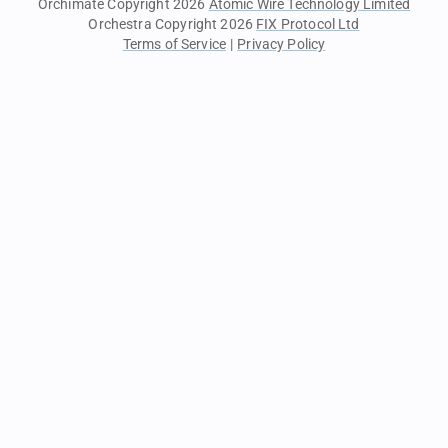
Orchimate Copyright 2026
Atomic Wire Technology Limited
Orchestra Copyright 2026
FIX Protocol Ltd
Terms of Service
|
Privacy Policy