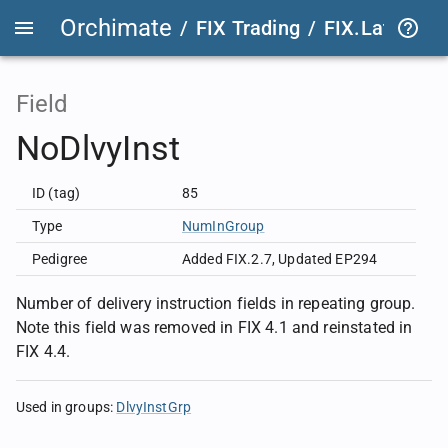
Orchimate
/
FIX Trading
/
FIX.Latest
FIX
Field
NoDlvyInst
ID (tag)
85
Type
NumInGroup
Pedigree
Added FIX.2.7
,
Updated EP294
Number of delivery instruction fields in repeating group.
Note this field was removed in FIX 4.1 and reinstated in
FIX 4.4.
Used in groups
:
DlvyInstGrp