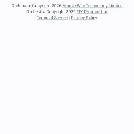
Orchimate Copyright 2026
Atomic Wire Technology Limited
Orchestra Copyright 2026
FIX Protocol Ltd
Terms of Service
|
Privacy Policy