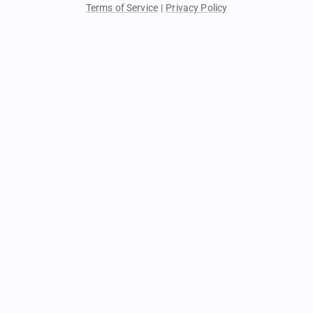
Terms of Service
|
Privacy Policy