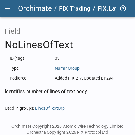
Orchimate
/
FIX Trading
/
FIX.Latest
FIX
Field
NoLinesOfText
ID (tag)
33
Type
NumInGroup
Pedigree
Added FIX.2.7
,
Updated EP294
Identifies number of lines of text body
Used in groups
:
LinesOfTextGrp
Orchimate Copyright 2026
Atomic Wire Technology Limited
Orchestra Copyright 2026
FIX Protocol Ltd