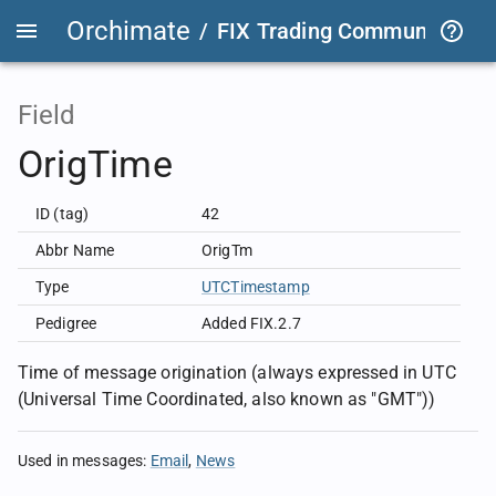
Orchimate
/
FIX Trading Community
/
F
Field
OrigTime
ID (tag)
42
Abbr Name
OrigTm
Type
UTCTimestamp
Pedigree
Added FIX.2.7
Time of message origination (always expressed in UTC
(Universal Time Coordinated, also known as "GMT"))
Used in messages
:
Email
News