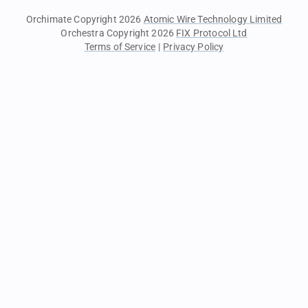
Orchimate Copyright 2026
Atomic Wire Technology Limited
Orchestra Copyright 2026
FIX Protocol Ltd
Terms of Service
|
Privacy Policy