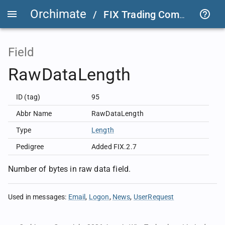
Orchimate
/
FIX Trading Community
/
Field
RawDataLength
ID (tag)
95
Abbr Name
RawDataLength
Type
Length
Pedigree
Added FIX.2.7
Number of bytes in raw data field.
Used in messages
:
Email
Logon
News
UserRequest