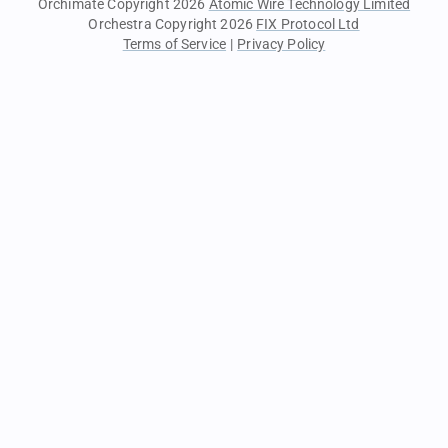
Orchimate Copyright 2026
Atomic Wire Technology Limited
Orchestra Copyright 2026
FIX Protocol Ltd
Terms of Service
|
Privacy Policy