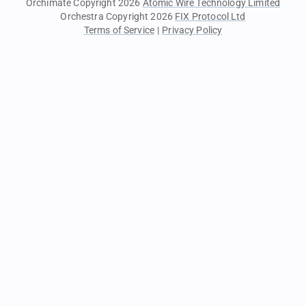
Orchimate Copyright 2026
Atomic Wire Technology Limited
Orchestra Copyright 2026
FIX Protocol Ltd
Terms of Service
|
Privacy Policy