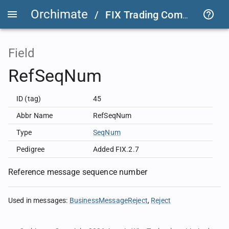
Orchimate
/
FIX Trading Community
/
Field
RefSeqNum
ID (tag)
45
Abbr Name
RefSeqNum
Type
SeqNum
Pedigree
Added FIX.2.7
Reference message sequence number
Used in messages
:
BusinessMessageReject
Reject