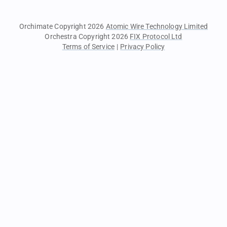
Orchimate Copyright 2026
Atomic Wire Technology Limited
Orchestra Copyright 2026
FIX Protocol Ltd
Terms of Service
|
Privacy Policy