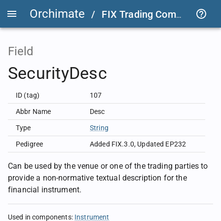
Orchimate
/
FIX Trading Community
/
Field
SecurityDesc
ID (tag)
107
Abbr Name
Desc
Type
String
Pedigree
Added FIX.3.0
,
Updated EP232
Can be used by the venue or one of the trading parties to
provide a non-normative textual description for the
financial instrument.
Used in components
:
Instrument