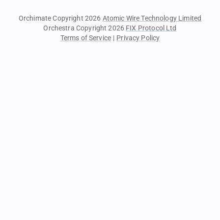
Orchimate Copyright 2026
Atomic Wire Technology Limited
Orchestra Copyright 2026
FIX Protocol Ltd
Terms of Service
|
Privacy Policy