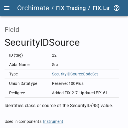
Orchimate
/
FIX Trading
/
FIX.Latest
FIX
Field
SecurityIDSource
ID (tag)
22
Abbr Name
Src
Type
SecurityIDSourceCodeSet
Union Datatype
Reserved100Plus
Pedigree
Added FIX.2.7
,
Updated EP161
Identifies class or source of the SecurityID(48) value.
Used in components
:
Instrument