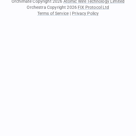
Orchimate Copyright 2026
Atomic Wire Technology Limited
Orchestra Copyright 2026
FIX Protocol Ltd
Terms of Service
|
Privacy Policy