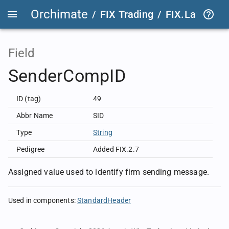
Orchimate
/
FIX Trading
/
FIX.Latest
FIX
Field
SenderCompID
ID (tag)
49
Abbr Name
SID
Type
String
Pedigree
Added FIX.2.7
Assigned value used to identify firm sending message.
Used in components
:
StandardHeader