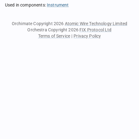
Used in components
:
Instrument
Orchimate Copyright 2026
Atomic Wire Technology Limited
Orchestra Copyright 2026
FIX Protocol Ltd
Terms of Service
|
Privacy Policy