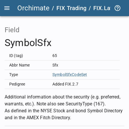
Orchimate
/
FIX Trading
/
FIX.Latest
FIX
Field
SymbolSfx
ID (tag)
65
Abbr Name
Sfx
Type
SymbolSfxCodeSet
Pedigree
Added FIX.2.7
Additional information about the security (e.g. preferred,
warrants, etc.). Note also see SecurityType (167).
As defined in the NYSE Stock and bond Symbol Directory
and in the AMEX Fitch Directory.