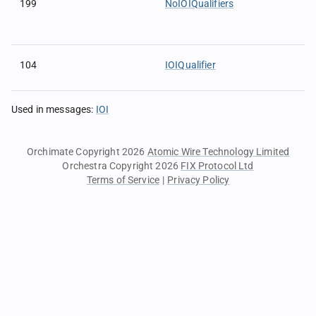
199
NoIOIQualifiers
104
IOIQualifier
Used in messages
:
IOI
Orchimate Copyright 2026
Atomic Wire Technology Limited
Orchestra Copyright 2026
FIX Protocol Ltd
Terms of Service
|
Privacy Policy