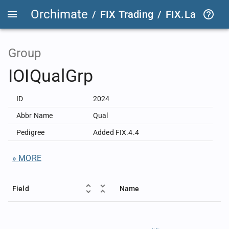
Orchimate
/
FIX Trading
/
FIX.Latest
FIX
Group
IOIQualGrp
ID
2024
Abbr Name
Qual
Pedigree
Added FIX.4.4
» MORE
Field
Name