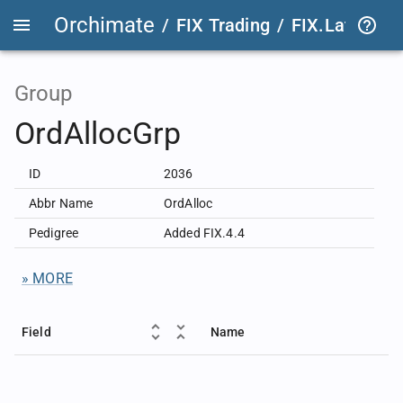
Orchimate
/
FIX Trading
/
FIX.Latest
FIX
Group
OrdAllocGrp
ID
2036
Abbr Name
OrdAlloc
Pedigree
Added FIX.4.4
» MORE
Field
Name