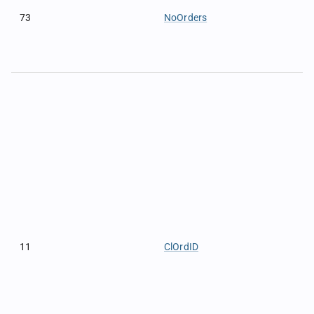
73
NoOrders
11
ClOrdID