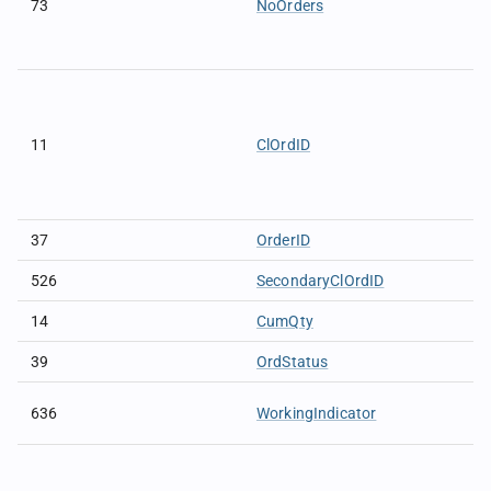
73
NoOrders
11
ClOrdID
37
OrderID
526
SecondaryClOrdID
14
CumQty
39
OrdStatus
636
WorkingIndicator