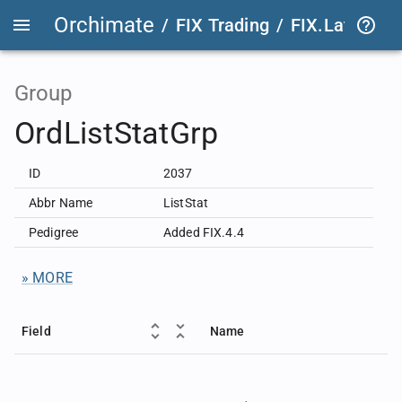
Orchimate
/
FIX Trading
/
FIX.Latest
FIX
Group
OrdListStatGrp
ID
2037
Abbr Name
ListStat
Pedigree
Added FIX.4.4
» MORE
Field
Name