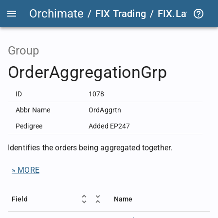
Orchimate
/
FIX Trading
/
FIX.Latest
FIX
Group
OrderAggregationGrp
ID
1078
Abbr Name
OrdAggrtn
Pedigree
Added EP247
Identifies the orders being aggregated together.
» MORE
Field
Name