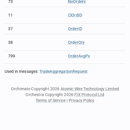
73
NoOrders
11
ClOrdID
37
OrderID
38
OrderQty
799
OrderAvgPx
Used in messages
:
TradeAggregationRequest
Orchimate Copyright 2026
Atomic Wire Technology Limited
Orchestra Copyright 2026
FIX Protocol Ltd
Terms of Service
|
Privacy Policy