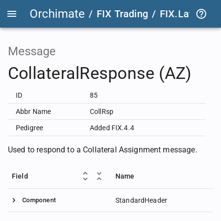
Orchimate
/
FIX Trading
/
FIX.Latest
FIX
Message
CollateralResponse (AZ)
ID
85
Abbr Name
CollRsp
Pedigree
Added FIX.4.4
Used to respond to a Collateral Assignment message.
Field
Name
Component
StandardHeader