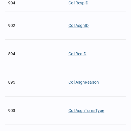
904
CollRespID
902
CollAsgnID
894
CollReqID
895
CollAsgnReason
903
CollAsgnTransType