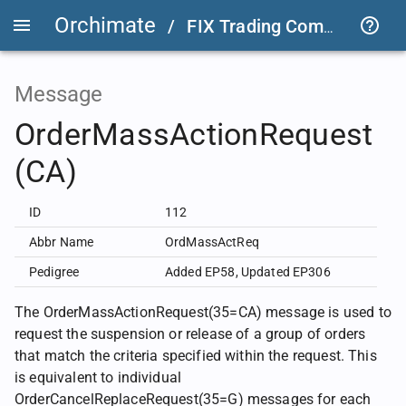
Orchimate
/
FIX Trading Community
/
Message
OrderMassActionRequest
(CA)
ID
112
Abbr Name
OrdMassActReq
Pedigree
Added EP58
,
Updated EP306
The OrderMassActionRequest(35=CA) message is used to
request the suspension or release of a group of orders
that match the criteria specified within the request. This
is equivalent to individual
OrderCancelReplaceRequest(35=G) messages for each