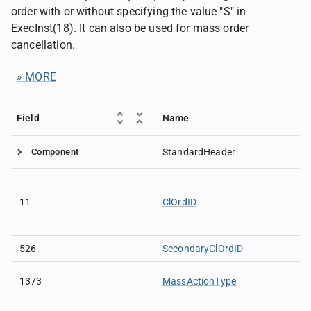
order with or without specifying the value "S" in
ExecInst(18). It can also be used for mass order
cancellation.
» MORE
Field
Name
Component
StandardHeader
11
ClOrdID
526
SecondaryClOrdID
1373
MassActionType