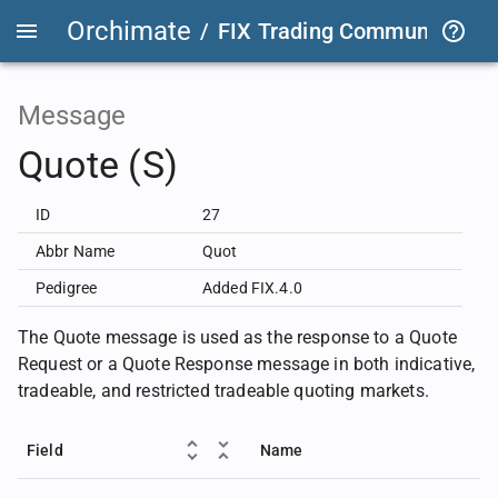
Orchimate
/
FIX Trading Community
/
F
Message
Quote (S)
ID
27
Abbr Name
Quot
Pedigree
Added FIX.4.0
The Quote message is used as the response to a Quote
Request or a Quote Response message in both indicative,
tradeable, and restricted tradeable quoting markets.
Field
Name