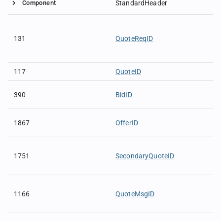
Component
StandardHeader
131
QuoteReqID
117
QuoteID
390
BidID
1867
OfferID
1751
SecondaryQuoteID
1166
QuoteMsgID