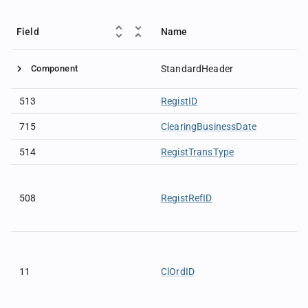
Field
Name
Component
StandardHeader
513
RegistID
715
ClearingBusinessDate
514
RegistTransType
508
RegistRefID
11
ClOrdID