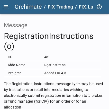
Orchimate
/
FIX Trading
/
FIX.Latest
FIX
Message
RegistrationInstructions
(o)
ID
48
Abbr Name
RgstInstrctns
Pedigree
Added FIX.4.3
The Registration Instructions message type may be used
by institutions or retail intermediaries wishing to
electronically submit registration information to a broker
or fund manager (for CIV) for an order or for an
allocation.