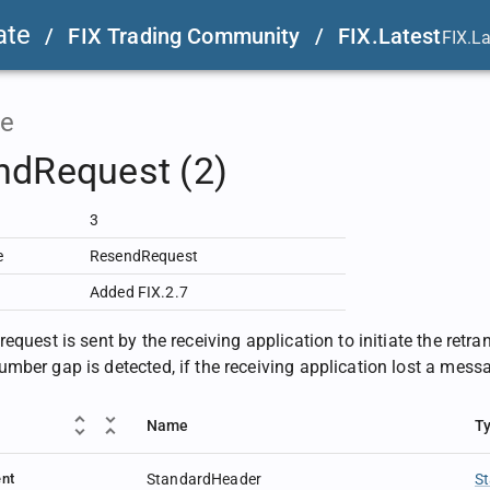
ate
/
FIX Trading Community
/
FIX.Latest
FIX.L
e
ndRequest (2)
3
e
ResendRequest
Added FIX.2.7
equest is sent by the receiving application to initiate the retr
mber gap is detected, if the receiving application lost a messag
Name
T
nt
StandardHeader
S