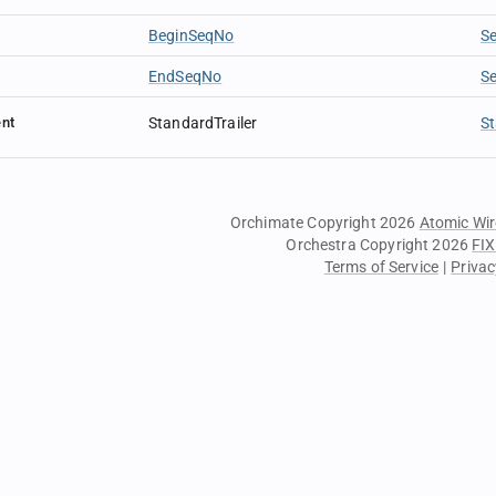
BeginSeqNo
S
EndSeqNo
S
nt
StandardTrailer
St
Orchimate Copyright 2026
Atomic Wir
Orchestra Copyright 2026
FIX
Terms of Service
|
Privac