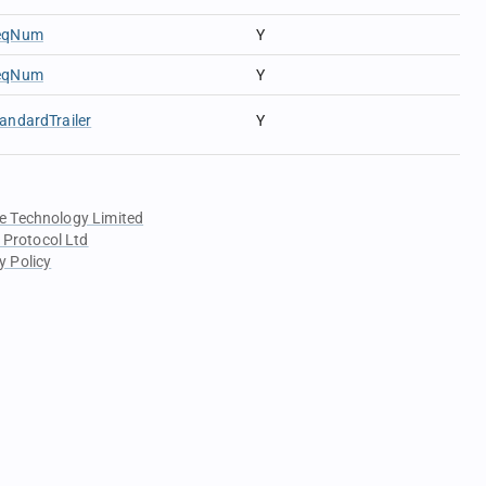
eqNum
Y
eqNum
Y
andardTrailer
Y
e Technology Limited
 Protocol Ltd
y Policy