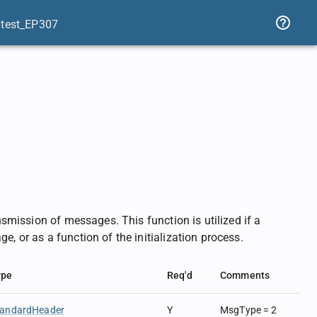
atest_EP307
ansmission of messages. This function is utilized if a
e, or as a function of the initialization process.
ype
Req'd
Comments
tandardHeader
Y
MsgType = 2