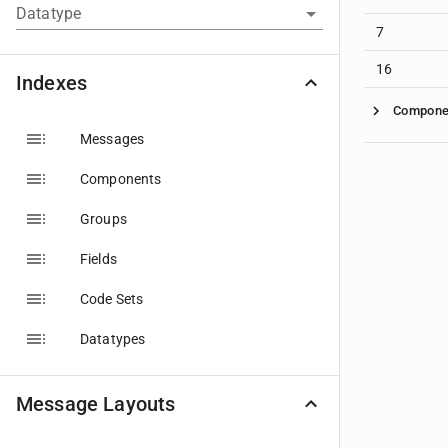
Datatype
7
16
Indexes
Compone
Messages
Components
Groups
Fields
Code Sets
Datatypes
Message Layouts