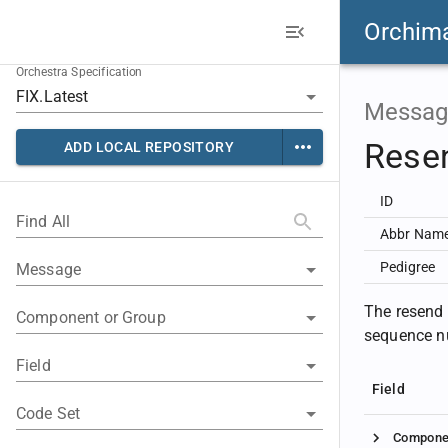
Orchim
Orchestra Specification
Messag
Rese
ADD LOCAL REPOSITORY
ID
Find All
Abbr Nam
Pedigree
Message
The resend r
Component or Group
sequence nu
Field
Field
Code Set
Compone