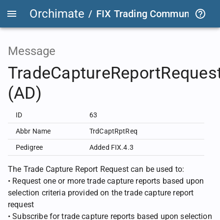
Orchimate
/
FIX Trading Community
/
F
Message
TradeCaptureReportReques
(AD)
ID
63
Abbr Name
TrdCaptRptReq
Pedigree
Added FIX.4.3
The Trade Capture Report Request can be used to:
• Request one or more trade capture reports based upon
selection criteria provided on the trade capture report
request
• Subscribe for trade capture reports based upon selection