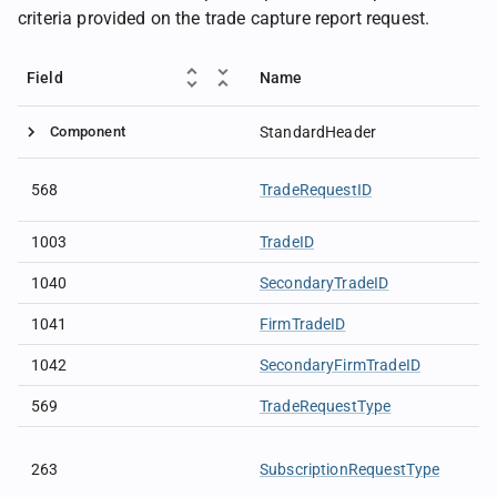
criteria provided on the trade capture report request.
Field
Name
Component
StandardHeader
568
TradeRequestID
1003
TradeID
1040
SecondaryTradeID
1041
FirmTradeID
1042
SecondaryFirmTradeID
569
TradeRequestType
263
SubscriptionRequestType