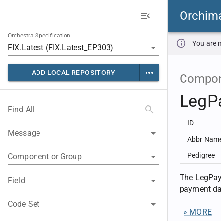
Orchim
Orchestra Specification
You are n
ADD LOCAL REPOSITORY
Compon
LegP
Find All
ID
Message
Abbr Nam
Pedigree
Component or Group
The LegPay
Field
payment dat
Code Set
» MORE