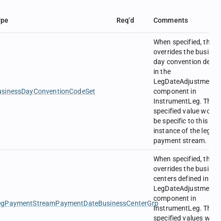
ype
Req'd
Comments
When specified, this
overrides the busines
day convention defin
in the
LegDateAdjustment
usinessDayConventionCodeSet
component in
InstrumentLeg. The
specified value would
be specific to this
instance of the leg
payment stream.
When specified, this
overrides the busines
centers defined in the
LegDateAdjustment
component in
egPaymentStreamPaymentDateBusinessCenterGrp
InstrumentLeg. The
specified values woul