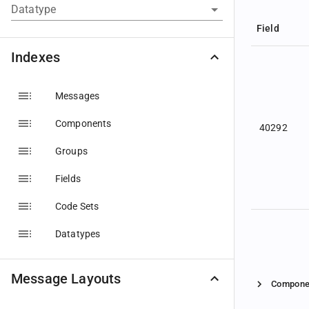
Datatype
Field
Indexes
Messages
Components
40292
Groups
Fields
Code Sets
Datatypes
Message Layouts
Compone