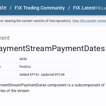
ate
/
FIX Trading Community
/
FIX.Latest
FIX.L
ot viewing the current version of this repository.
View the current versi
ent
aymentStreamPaymentDates
4036
e
PmtDts
Added EP161
,
Updated EP208
mentStreamPaymentDates component is a subcomponent of t
es of the stream.