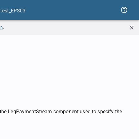
atest_EP303
on
.
he LegPaymentStream component used to specify the