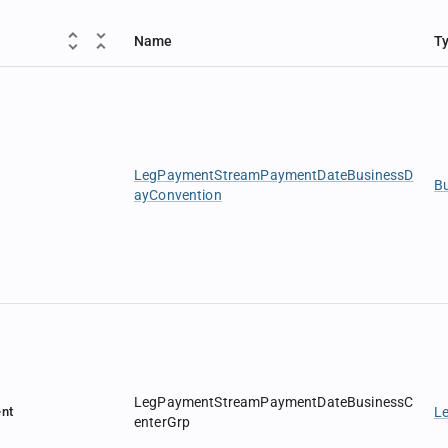
Name
T
LegPaymentStreamPaymentDateBusinessD
B
ayConvention
LegPaymentStreamPaymentDateBusinessC
nt
L
enterGrp