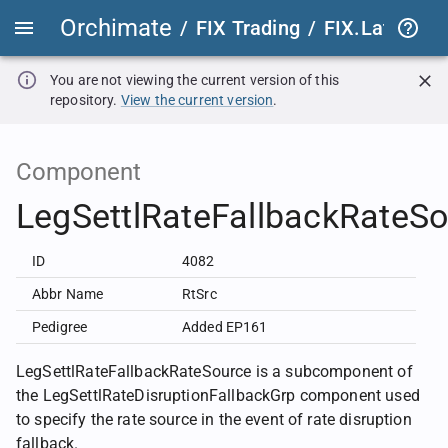
Orchimate
/
FIX Trading
/
FIX.Latest
FIX
You are not viewing the current version of this
repository.
View the current version
.
Component
LegSettlRateFallbackRateS
ID
4082
Abbr Name
RtSrc
Pedigree
Added EP161
LegSettlRateFallbackRateSource is a subcomponent of
the LegSettlRateDisruptionFallbackGrp component used
to specify the rate source in the event of rate disruption
fallback.