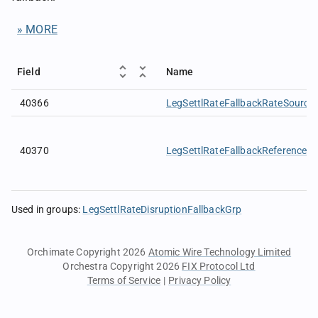
» MORE
Field
Name
40366
LegSettlRateFallbackRateSource
40370
LegSettlRateFallbackReferenceP
Used in groups
:
LegSettlRateDisruptionFallbackGrp
Orchimate Copyright 2026
Atomic Wire Technology Limited
Orchestra Copyright 2026
FIX Protocol Ltd
Terms of Service
|
Privacy Policy