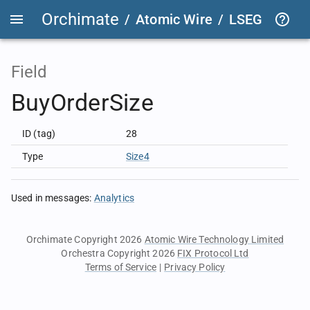
Orchimate
/
Atomic Wire
/
LSEG Group T
Field
BuyOrderSize
ID (tag)
28
Type
Size4
Used in messages
:
Analytics
Orchimate Copyright 2026
Atomic Wire Technology Limited
Orchestra Copyright 2026
FIX Protocol Ltd
Terms of Service
|
Privacy Policy