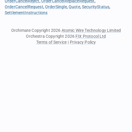
OrderCancelReject
OrderCancelReplaceRequest
OrderCancelRequest
OrderSingle
Quote
SecurityStatus
SettlementInstructions
Orchimate Copyright 2026
Atomic Wire Technology Limited
Orchestra Copyright 2026
FIX Protocol Ltd
Terms of Service
|
Privacy Policy