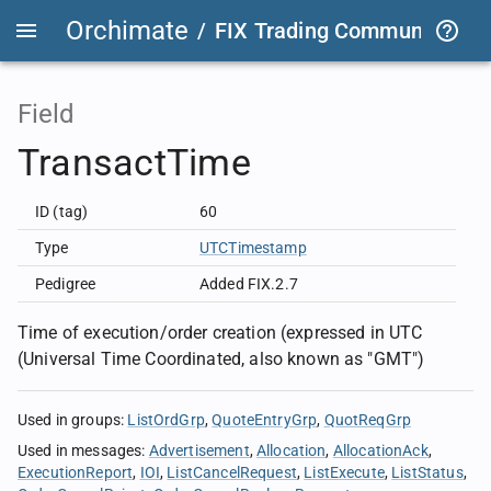
Orchimate
/
FIX Trading Community
/
O
Field
TransactTime
ID (tag)
60
Type
UTCTimestamp
Pedigree
Added FIX.2.7
Time of execution/order creation (expressed in UTC
(Universal Time Coordinated, also known as "GMT")
Used in groups
:
ListOrdGrp
QuoteEntryGrp
QuotReqGrp
Used in messages
:
Advertisement
Allocation
AllocationAck
ExecutionReport
IOI
ListCancelRequest
ListExecute
ListStatus