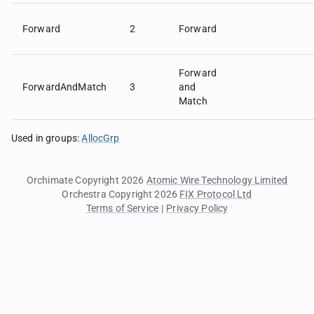
Forward
2
Forward
Forward
ForwardAndMatch
3
and
Match
Used in groups
:
AllocGrp
Orchimate Copyright 2026
Atomic Wire Technology Limited
Orchestra Copyright 2026
FIX Protocol Ltd
Terms of Service
|
Privacy Policy