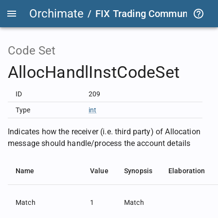
Orchimate
/
FIX Trading Community
/
O
Code Set
AllocHandlInstCodeSet
ID
209
Type
int
Indicates how the receiver (i.e. third party) of Allocation
message should handle/process the account details
Name
Value
Synopsis
Elaboration
Match
1
Match