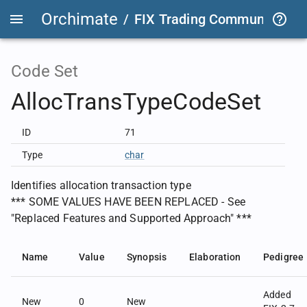
Orchimate
/
FIX Trading Community
/
O
Code Set
AllocTransTypeCodeSet
ID
71
Type
char
Identifies allocation transaction type
*** SOME VALUES HAVE BEEN REPLACED - See
"Replaced Features and Supported Approach" ***
Name
Value
Synopsis
Elaboration
Pedigree
Added
New
0
New