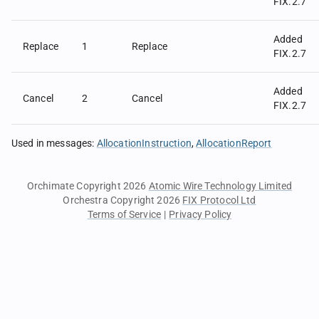
FIX.2.7
Added
Replace
1
Replace
FIX.2.7
Added
Cancel
2
Cancel
FIX.2.7
Used in messages
:
AllocationInstruction
AllocationReport
Orchimate Copyright 2026
Atomic Wire Technology Limited
Orchestra Copyright 2026
FIX Protocol Ltd
Terms of Service
|
Privacy Policy