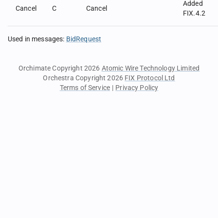
Added
Cancel
C
Cancel
FIX.4.2
Used in messages
:
BidRequest
Orchimate Copyright 2026
Atomic Wire Technology Limited
Orchestra Copyright 2026
FIX Protocol Ltd
Terms of Service
|
Privacy Policy