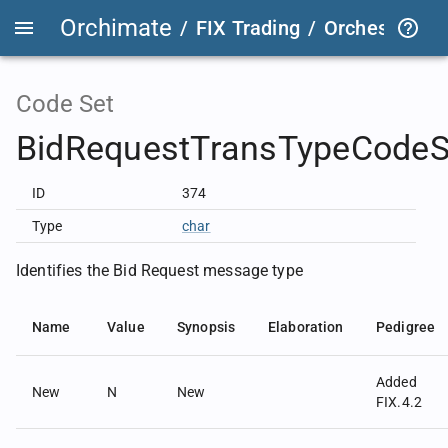
Orchimate
/
FIX Trading
/
OrchestraFIX
Code Set
BidRequestTransTypeCodeS
ID
374
Type
char
Identifies the Bid Request message type
Name
Value
Synopsis
Elaboration
Pedigree
Added
New
N
New
FIX.4.2