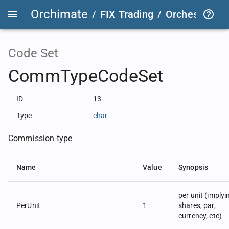
Orchimate
/
FIX Trading
/
OrchestraFIX
Code Set
CommTypeCodeSet
ID
13
Type
char
Commission type
Name
Value
Synopsis
per unit (implyi
PerUnit
1
shares, par,
currency, etc)