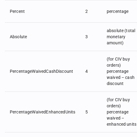
Percent
2
percentage
absolute (total
Absolute
3
monetary
amount)
(for CIV buy
orders)
PercentageWaivedCashDiscount
4
percentage
waived – cash
discount
(for CIV buy
orders)
PercentageWaivedEnhancedUnits
5
percentage
waived –
enhanced units