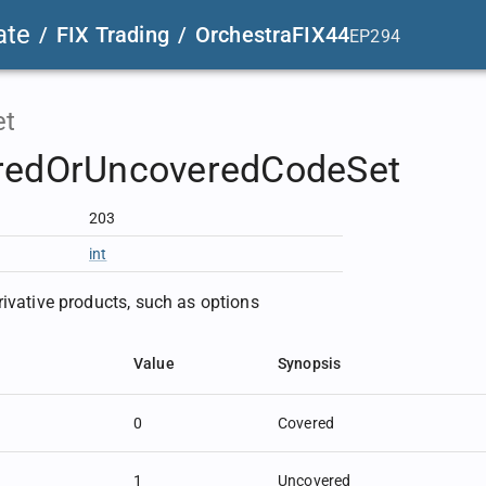
ate
/
FIX Trading
/
OrchestraFIX44
EP294
et
redOrUncoveredCodeSet
203
int
rivative products, such as options
Value
Synopsis
0
Covered
1
Uncovered