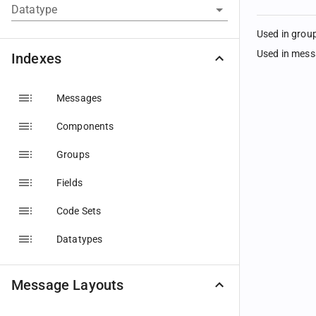
Datatype
Used in grou
Used in mes
Indexes
Messages
Components
Groups
Fields
Code Sets
Datatypes
Message Layouts