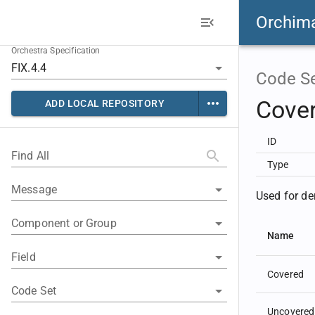
Orchim
Orchestra Specification
Code S
Cove
ADD LOCAL REPOSITORY
ID
Find All
Type
Message
Used for de
Component or Group
Name
Field
Covered
Code Set
Uncovered