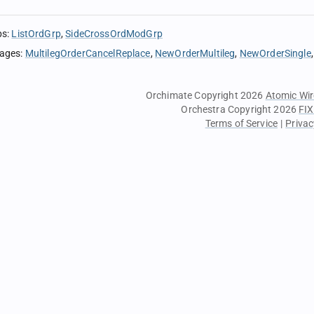
ps
:
ListOrdGrp
SideCrossOrdModGrp
sages
:
MultilegOrderCancelReplace
NewOrderMultileg
NewOrderSingle
Orchimate Copyright 2026
Atomic Wir
Orchestra Copyright 2026
FIX
Terms of Service
|
Privac