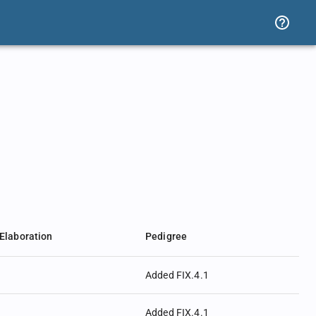
Elaboration
Pedigree
Added FIX.4.1
Added FIX.4.1