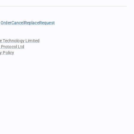
OrderCancelReplaceRequest
e Technology Limited
 Protocol Ltd
y Policy