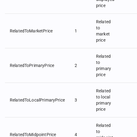
price
Related
to
RelatedToMarketPrice
1
market
price
Related
to
RelatedToPrimaryPrice
2
primary
price
Related
to local
RelatedToLocalPrimaryPrice
3
primary
price
Related
to
RelatedToMidpointPrice
4