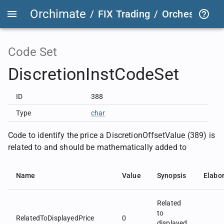
Orchimate
/
FIX Trading
/
OrchestraFIX
Code Set
DiscretionInstCodeSet
ID
388
Type
char
Code to identify the price a DiscretionOffsetValue (389) is
related to and should be mathematically added to
Name
Value
Synopsis
Elabo
Related
to
RelatedToDisplayedPrice
0
displayed