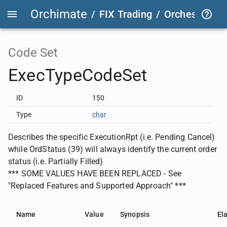
Orchimate
/
FIX Trading
/
OrchestraFIX
Code Set
ExecTypeCodeSet
ID
150
Type
char
Describes the specific ExecutionRpt (i.e. Pending Cancel)
while OrdStatus (39) will always identify the current order
status (i.e. Partially Filled)
*** SOME VALUES HAVE BEEN REPLACED - See
"Replaced Features and Supported Approach" ***
Name
Value
Synopsis
El