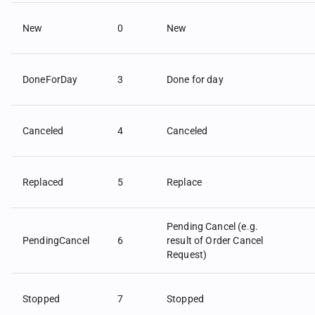
New
0
New
DoneForDay
3
Done for day
Canceled
4
Canceled
Replaced
5
Replace
Pending Cancel (e.g.
PendingCancel
6
result of Order Cancel
Request)
Stopped
7
Stopped