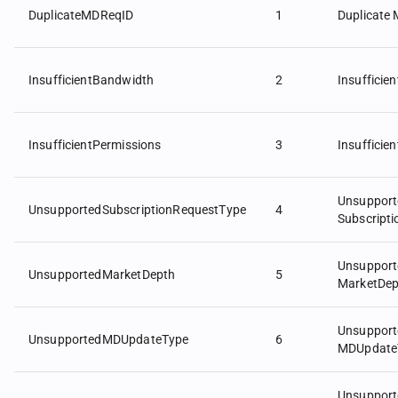
DuplicateMDReqID
1
Duplicate
InsufficientBandwidth
2
Insufficie
InsufficientPermissions
3
Insufficie
Unsupport
UnsupportedSubscriptionRequestType
4
Subscript
Unsupport
UnsupportedMarketDepth
5
MarketDep
Unsupport
UnsupportedMDUpdateType
6
MDUpdate
Unsupport