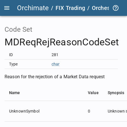
Orchimate
/
FIX Trading
/
OrchestraFIX
Code Set
MDReqRejReasonCodeSet
ID
281
Type
char
Reason for the rejection of a Market Data request
Name
Value
Synopsis
UnknownSymbol
0
Unknown 