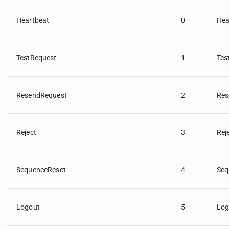
Heartbeat
0
Hea
TestRequest
1
Tes
ResendRequest
2
Res
Reject
3
Rej
SequenceReset
4
Seq
Logout
5
Log