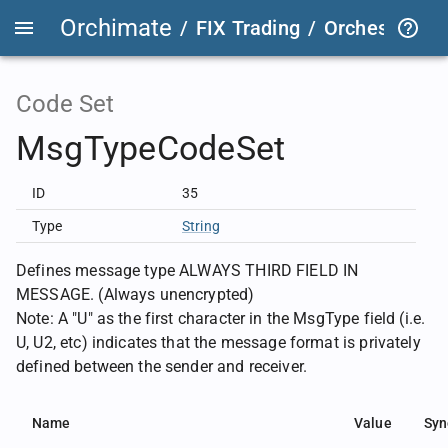
Orchimate
/
FIX Trading
/
OrchestraFIX
Code Set
MsgTypeCodeSet
ID
35
Type
String
Defines message type ALWAYS THIRD FIELD IN
MESSAGE. (Always unencrypted)
Note: A "U" as the first character in the MsgType field (i.e.
U, U2, etc) indicates that the message format is privately
defined between the sender and receiver.
Name
Value
Syn