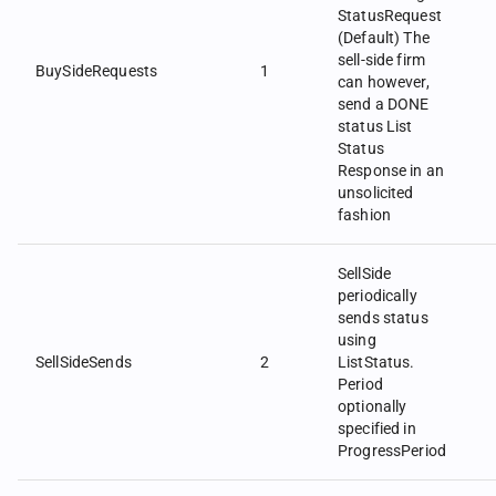
StatusRequest
(Default) The
sell-side firm
BuySideRequests
1
can however,
send a DONE
status List
Status
Response in an
unsolicited
fashion
SellSide
periodically
sends status
using
SellSideSends
2
ListStatus.
Period
optionally
specified in
ProgressPeriod