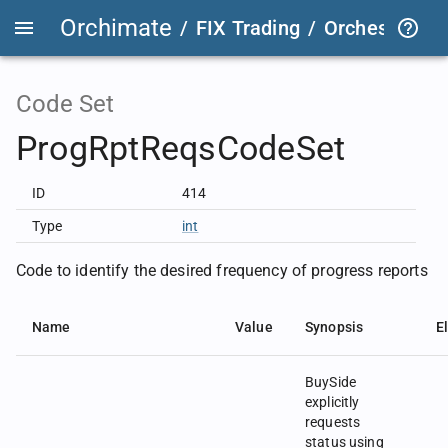
Orchimate
/
FIX Trading
/
OrchestraFIX
Code Set
ProgRptReqsCodeSet
ID
414
Type
int
Code to identify the desired frequency of progress reports
Name
Value
Synopsis
E
BuySide
explicitly
requests
status using