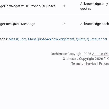
Acknowledge only 
geOnlyNegativeOrErroneousQuotes
1
quotes
dgeEachQuoteMessage
2
Acknowledge each
sages
:
MassQuote
MassQuoteAcknowledgement
Quote
QuoteCancel
Orchimate Copyright 2026
Atomic Wir
Orchestra Copyright 2026
FIX
Terms of Service
|
Privac