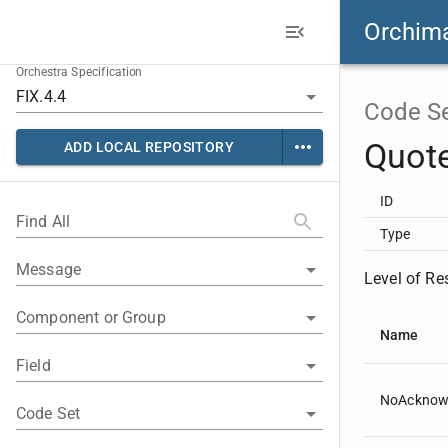
Orchim
Orchestra Specification
Code S
Quot
ADD LOCAL REPOSITORY
ID
Find All
Type
Message
Level of Re
Component or Group
Name
Field
NoAcknow
Code Set