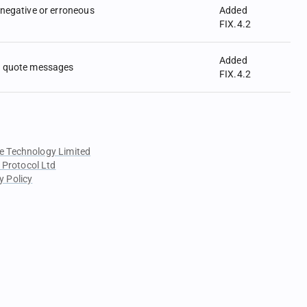
negative or erroneous
Added
FIX.4.2
Added
 quote messages
FIX.4.2
e Technology Limited
 Protocol Ltd
y Policy