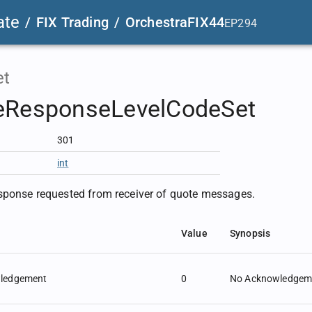
ate
/
FIX Trading
/
OrchestraFIX44
EP294
et
eResponseLevelCodeSet
301
int
sponse requested from receiver of quote messages.
Value
Synopsis
ledgement
0
No Acknowledgeme