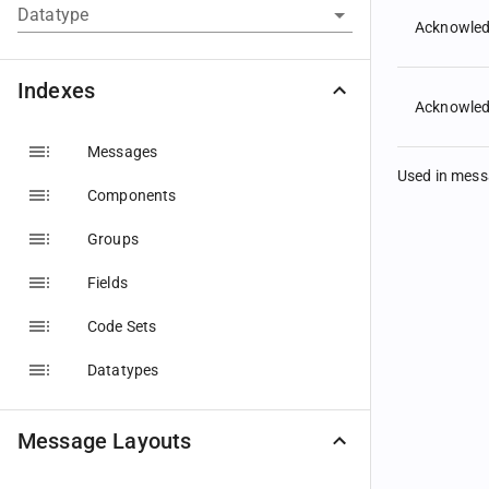
Datatype
Acknowled
Indexes
Acknowle
Messages
Used in mes
Components
Groups
Fields
Code Sets
Datatypes
Message Layouts