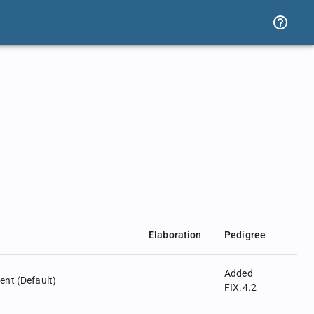
Elaboration
Pedigree
Added
nt (Default)
FIX.4.2