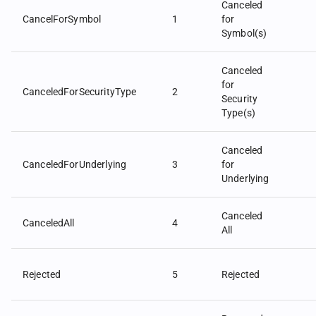
Canceled
CancelForSymbol
1
for
Symbol(s)
Canceled
for
CanceledForSecurityType
2
Security
Type(s)
Canceled
CanceledForUnderlying
3
for
Underlying
Canceled
CanceledAll
4
All
Rejected
5
Rejected