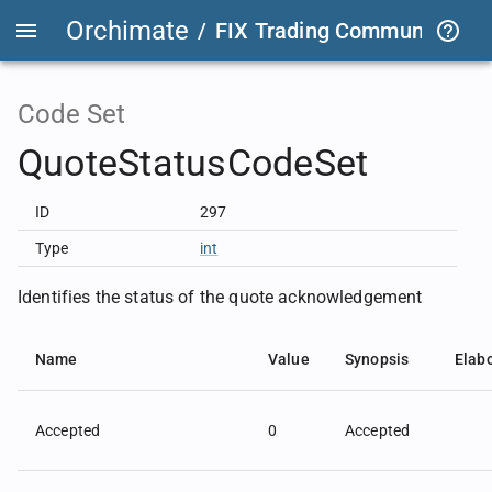
Orchimate
/
FIX Trading Community
/
O
Code Set
QuoteStatusCodeSet
ID
297
Type
int
Identifies the status of the quote acknowledgement
Name
Value
Synopsis
Elab
Accepted
0
Accepted