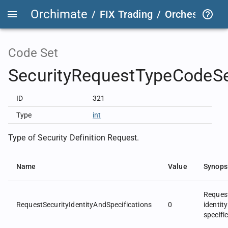
Orchimate
/
FIX Trading
/
OrchestraFIX
Code Set
SecurityRequestTypeCodeS
ID
321
Type
int
Type of Security Definition Request.
Name
Value
Synops
Request
RequestSecurityIdentityAndSpecifications
0
identit
specifi