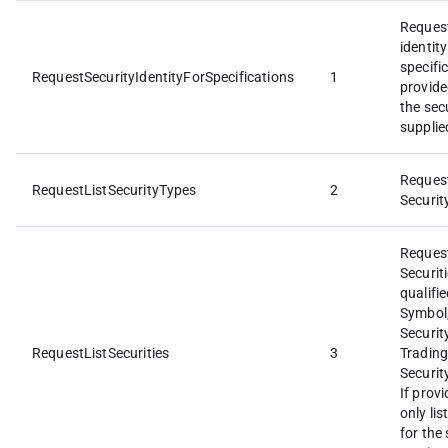
Request
identity
specifi
RequestSecurityIdentityForSpecifications
1
provid
the secu
supplie
Request
RequestListSecurityTypes
2
Securit
Request
Securit
qualifi
Symbol
Securit
RequestListSecurities
3
Trading
Securi
If prov
only lis
for the 