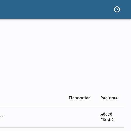
Elaboration
Pedigree
Added
er
FIX.4.2