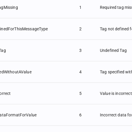
agMissing
1
Required tag mis
inedForThisMessageType
2
Tag not defined 
Tag
3
Undefined Tag
iedWithoutAValue
4
Tag specified wit
orrect
5
Value is incorrect
DataFormatForValue
6
Incorrect data fo