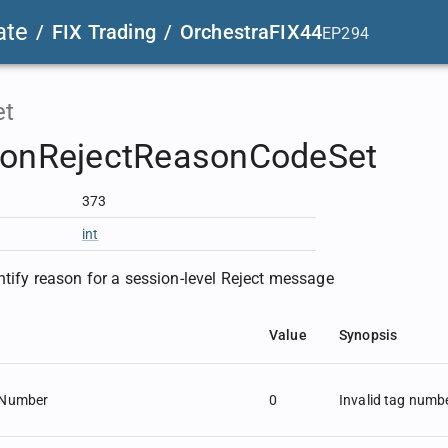
ate
/
FIX Trading
/
OrchestraFIX44
EP294
et
ionRejectReasonCodeSet
373
int
ntify reason for a session-level Reject message
Value
Synopsis
gNumber
0
Invalid tag numb