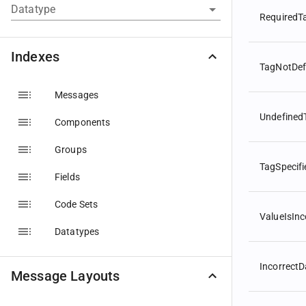
Datatype
RequiredT
Indexes
TagNotDef
Messages
Undefined
Components
Groups
TagSpecif
Fields
Code Sets
ValueIsInc
Datatypes
Incorrect
Message Layouts