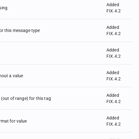
Added
sing
FIX.4.2
Added
for this message type
FIX.4.2
Added
FIX.4.2
Added
hout a value
FIX.4.2
Added
 (out of range) for this tag
FIX.4.2
Added
rmat for value
FIX.4.2