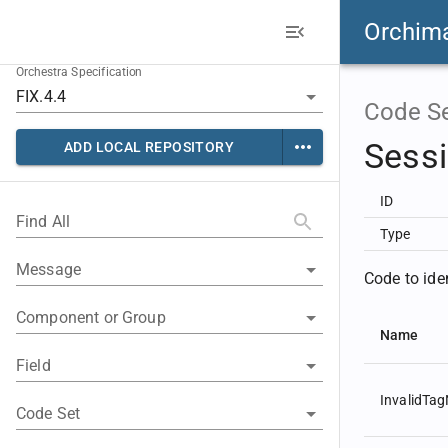
Orchim
Orchestra Specification
Code S
Sess
ADD LOCAL REPOSITORY
ID
Find All
Type
Message
Code to ide
Component or Group
Name
Field
InvalidTa
Code Set