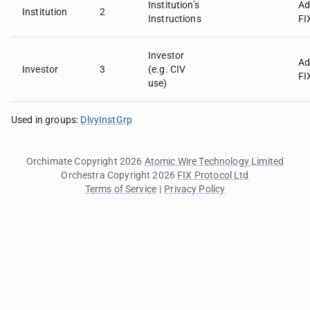
Institution’s
Ad
Institution
2
Instructions
FI
Investor
Ad
Investor
3
(e.g. CIV
FI
use)
Used in groups
:
DlvyInstGrp
Orchimate Copyright 2026
Atomic Wire Technology Limited
Orchestra Copyright 2026
FIX Protocol Ltd
Terms of Service
|
Privacy Policy