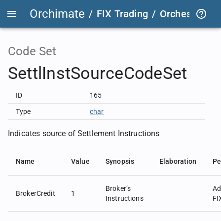
Orchimate
/
FIX Trading
/
OrchestraFIX
Code Set
SettlInstSourceCodeSet
ID
165
Type
char
Indicates source of Settlement Instructions
Name
Value
Synopsis
Elaboration
Pe
Broker’s
Ad
BrokerCredit
1
Instructions
FI