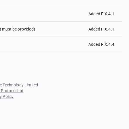
Added FIX.4.1
 must be provided)
Added FIX.4.1
Added FIX.4.4
e Technology Limited
 Protocol Ltd
y Policy