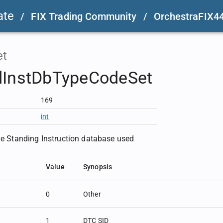
ate
/
FIX Trading Community
/
OrchestraFIX4
et
dInstDbTypeCodeSet
169
int
the Standing Instruction database used
Value
Synopsis
0
Other
1
DTC SID