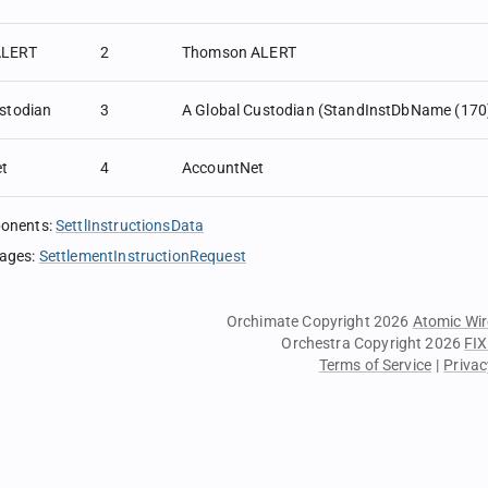
LERT
2
Thomson ALERT
stodian
3
A Global Custodian (StandInstDbName (170)
t
4
AccountNet
ponents
:
SettlInstructionsData
sages
:
SettlementInstructionRequest
Orchimate Copyright 2026
Atomic Wir
Orchestra Copyright 2026
FIX
Terms of Service
|
Privac