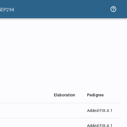
4
EP294
Elaboration
Pedigree
Added FIX.4.1
Added FIX.4.1