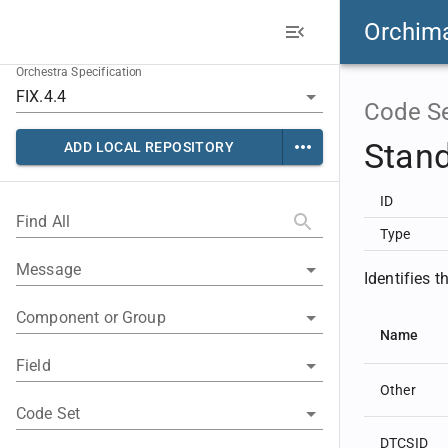
Orchim
Orchestra Specification
Code S
Stan
ADD LOCAL REPOSITORY
ID
Find All
Type
Message
Identifies 
Component or Group
Name
Field
Other
Code Set
DTCSID