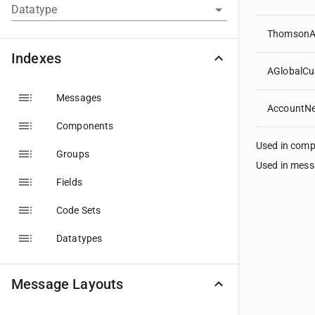
Datatype
ThomsonA
Indexes
AGlobalCu
Messages
AccountNe
Components
Used in com
Groups
Used in mes
Fields
Code Sets
Datatypes
Message Layouts