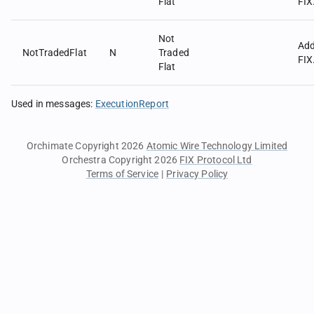
Flat
FIX
Not
Ad
NotTradedFlat
N
Traded
FIX
Flat
Used in messages
:
ExecutionReport
Orchimate Copyright 2026
Atomic Wire Technology Limited
Orchestra Copyright 2026
FIX Protocol Ltd
Terms of Service
|
Privacy Policy