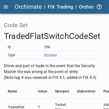
Orchimate
/
FIX Trading
/
OrchestraFIX
Code Set
TradedFlatSwitchCodeSet
ID
258
Type
Boolean
Driver and part of trade in the event that the Security
Master file was wrong at the point of entry
(Note tag # was reserved in FIX 4.1, added in FIX 4.3)
Name
Value
Synopsis
Elaboration
Ped
Traded
Ad
TradedFlat
Y