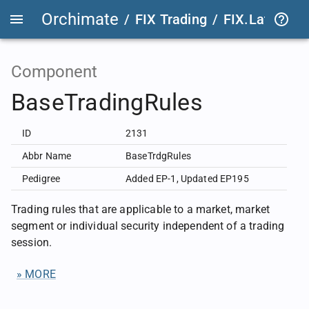
Orchimate
/
FIX Trading
/
FIX.Latest
FIX
Component
BaseTradingRules
ID
2131
Abbr Name
BaseTrdgRules
Pedigree
Added EP-1
,
Updated EP195
Trading rules that are applicable to a market, market
segment or individual security independent of a trading
session.
» MORE