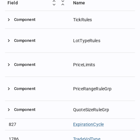
Field
Name
Component
TickRules
Component
LotTypeRules
Component
PriceLimits
Component
PriceRangeRuleGrp
Component
QuoteSizeRuleGrp
827
ExpirationCycle
1786
TradeVolType