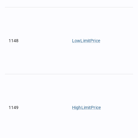
1148
LowLimitPrice
1149
HighLimitPrice