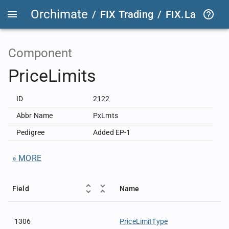
Orchimate
/
FIX Trading
/
FIX.Latest
FIX
Component
PriceLimits
ID
2122
Abbr Name
PxLmts
Pedigree
Added EP-1
» MORE
Field
Name
1306
PriceLimitType